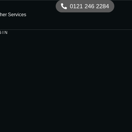
0121 246 2284
her Services
GIN