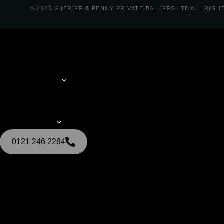
© 2025 SHERIFF & PENNY PRIVATE BAILIFFS LTD
ALL RIGH
0121 246 2284