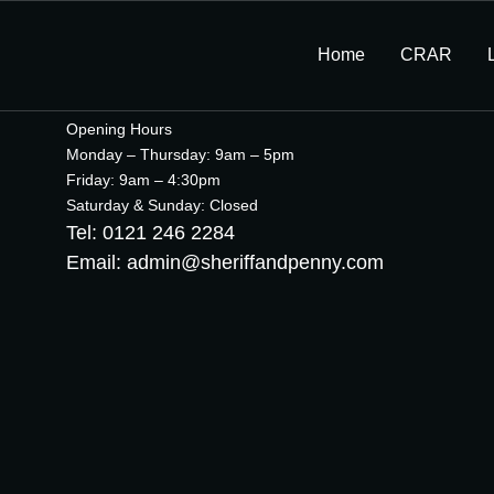
Home
CRAR
Opening Hours
Monday – Thursday: 9am – 5pm
Friday: 9am – 4:30pm
Saturday & Sunday: Closed
Tel: 0121 246 2284
Email: admin@sheriffandpenny.com