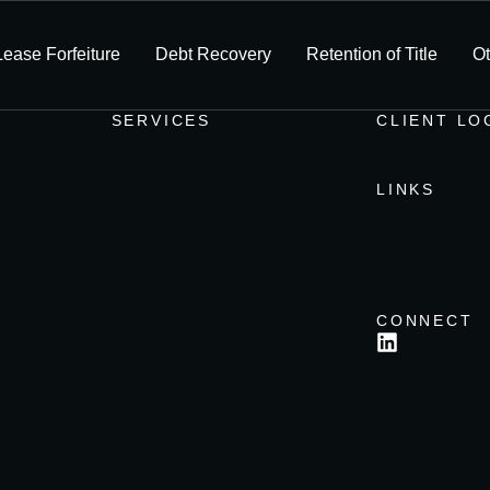
Lease Forfeiture
Debt Recovery
Retention of Title
Ot
SERVICES
CLIENT LO
LINKS
CONNECT