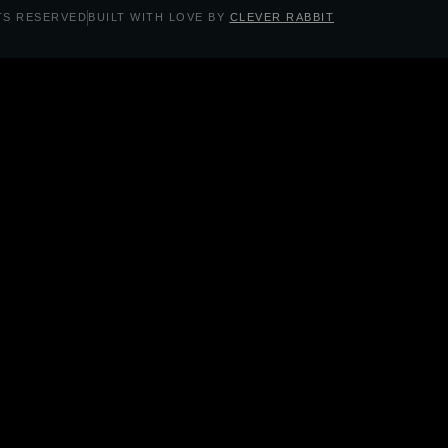
TS RESERVED
BUILT WITH LOVE BY
CLEVER RABBIT