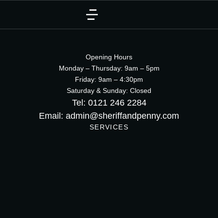
Opening Hours
Monday – Thursday: 9am – 5pm
Friday: 9am – 4:30pm
Saturday & Sunday: Closed
Tel: 0121 246 2284
Email: admin@sheriffandpenny.com
SERVICES