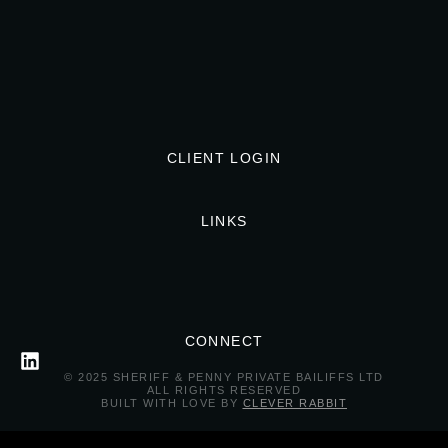
CLIENT LOGIN
LINKS
CONNECT
© 2025 SHERIFF & PENNY PRIVATE BAILIFFS LTD
ALL RIGHTS RESERVED
BUILT WITH LOVE BY
CLEVER RABBIT