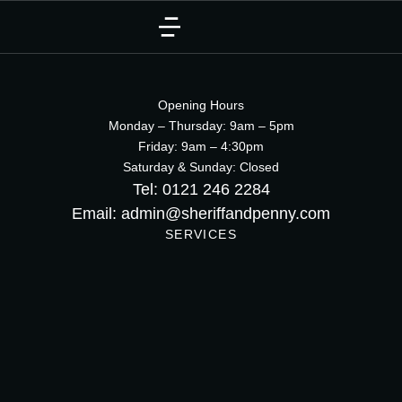
Opening Hours
Monday – Thursday: 9am – 5pm
Friday: 9am – 4:30pm
Saturday & Sunday: Closed
Tel: 0121 246 2284
Email: admin@sheriffandpenny.com
SERVICES