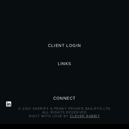
CLIENT LOGIN
LINKS
CONNECT
© 2025 SHERIFF & PENNY PRIVATE BAILIFFS LTD
ALL RIGHTS RESERVED
BUILT WITH LOVE BY
CLEVER RABBIT