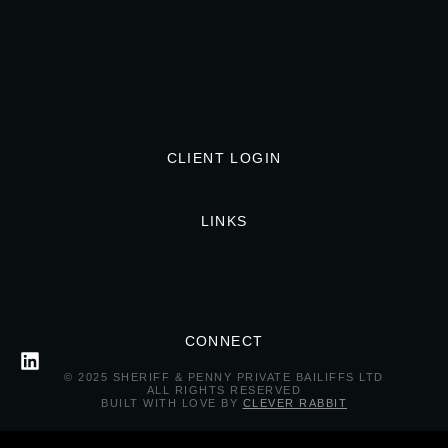
CLIENT LOGIN
LINKS
CONNECT
© 2025 SHERIFF & PENNY PRIVATE BAILIFFS LTD
ALL RIGHTS RESERVED
BUILT WITH LOVE BY
CLEVER RABBIT