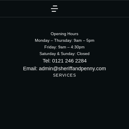
Opening Hours
Monday – Thursday: 9am – 5pm
Friday: 9am – 4:30pm
Saturday & Sunday: Closed
Tel: 0121 246 2284
Email: admin@sheriffandpenny.com
SERVICES