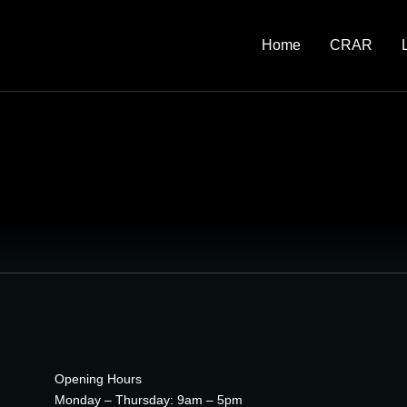
Home
CRAR
Opening Hours
Monday – Thursday: 9am – 5pm