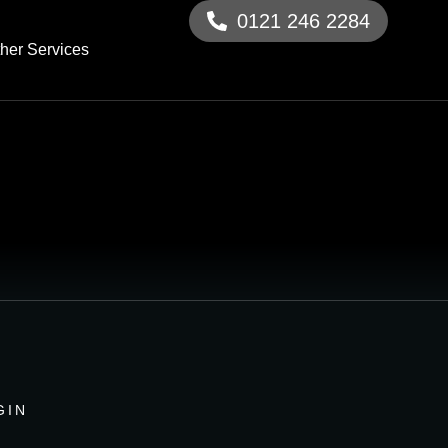
0121 246 2284
her Services
GIN