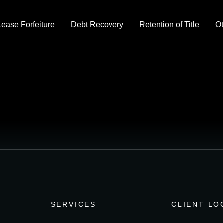
Lease Forfeiture
Debt Recovery
Retention of Title
Ot
SERVICES
CLIENT LO