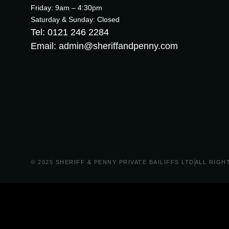
Friday: 9am – 4:30pm
Saturday & Sunday: Closed
Tel: 0121 246 2284
Email: admin@sheriffandpenny.com
© 2025 SHERIFF & PENNY PRIVATE BAILIFFS LTD
ALL RIGH