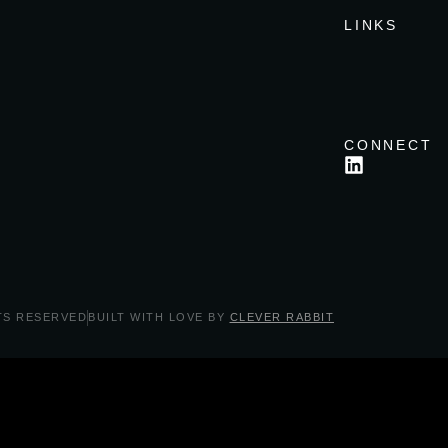
LINKS
CONNECT
TS RESERVED
BUILT WITH LOVE BY
CLEVER RABBIT