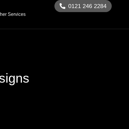
0121 246 2284
her Services
signs