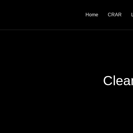
Home
CRAR
Clea