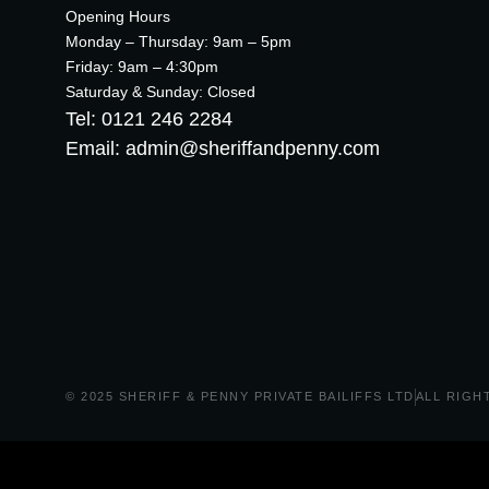
Opening Hours
Monday – Thursday: 9am – 5pm
Friday: 9am – 4:30pm
Saturday & Sunday: Closed
Tel: 0121 246 2284
Email: admin@sheriffandpenny.com
© 2025 SHERIFF & PENNY PRIVATE BAILIFFS LTD
ALL RIGH