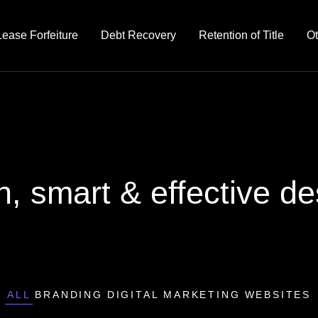
Lease Forfeiture
Debt Recovery
Retention of Title
Ot
n, smart & effective de
ALL
BRANDING
DIGITAL MARKETING
WEBSITES