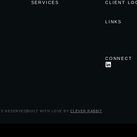
SERVICES
CLIENT LO
LINKS
CONNECT
TS RESERVED
BUILT WITH LOVE BY
CLEVER RABBIT