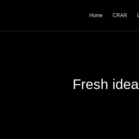
Home
CRAR
Fresh idea