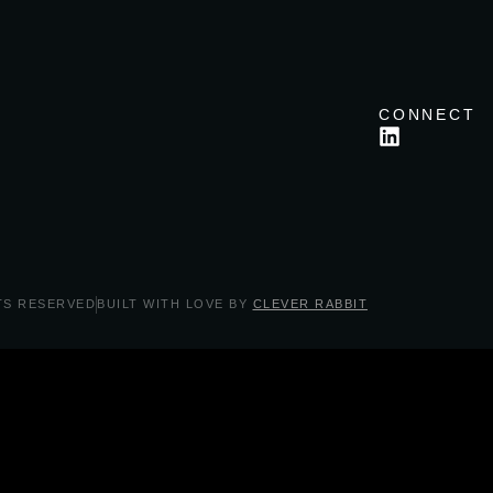
CONNECT
TS RESERVED
BUILT WITH LOVE BY
CLEVER RABBIT