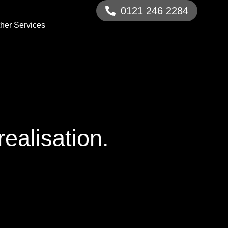
0121 246 2284
her Services
ealisation.