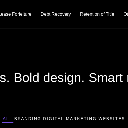
Lease Forfeiture
Debt Recovery
Retention of Title
Ot
s. Bold design. Smart r
ALL
BRANDING
DIGITAL MARKETING
WEBSITES