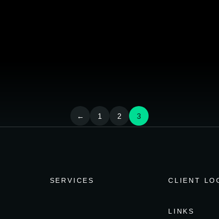
←
1
2
3
SERVICES
CLIENT LO
LINKS