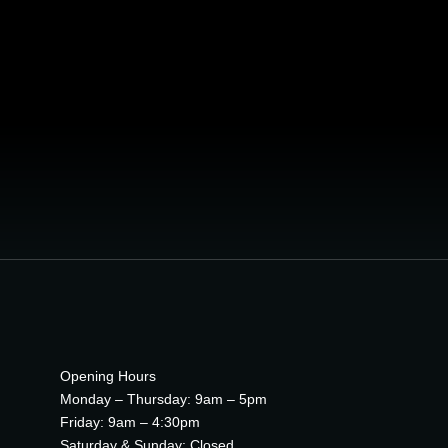
3D World
DIGITAL MARKETING
Opening Hours
Monday – Thursday: 9am – 5pm
Friday: 9am – 4:30pm
Saturday & Sunday: Closed