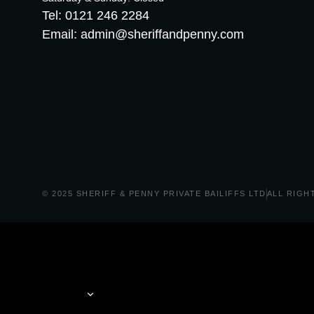
Tel: 0121 246 2284
Email: admin@sheriffandpenny.com
© 2025 SHERIFF & PENNY PRIVATE BAILIFFS LTD
ALL RIGH