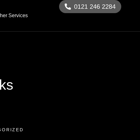
0121 246 2284
her Services
cks
GORIZED