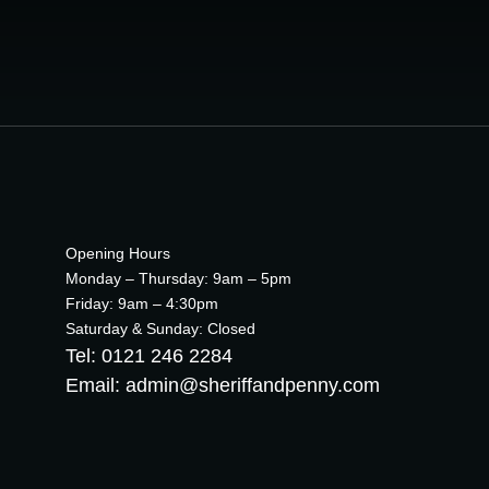
Opening Hours
Monday – Thursday: 9am – 5pm
Friday: 9am – 4:30pm
Saturday & Sunday: Closed
Tel: 0121 246 2284
Email: admin@sheriffandpenny.com