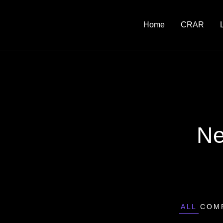
Home
CRAR
Ne
ALL
COM