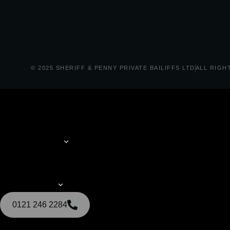
© 2025 SHERIFF & PENNY PRIVATE BAILIFFS LTD
ALL RIGH
0121 246 2284