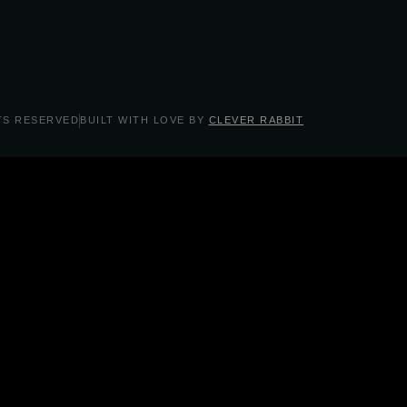
TS RESERVED
BUILT WITH LOVE BY
CLEVER RABBIT