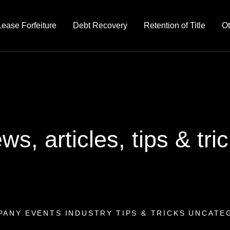
Lease Forfeiture
Debt Recovery
Retention of Title
Ot
ws, articles, tips & tri
PANY
EVENTS
INDUSTRY
TIPS & TRICKS
UNCATE