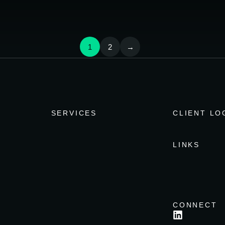
1
2
→
SERVICES
CLIENT LO
LINKS
CONNECT