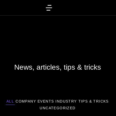
News, articles, tips & tricks
ALL
COMPANY
EVENTS
INDUSTRY
TIPS & TRICKS
UNCATEGORIZED