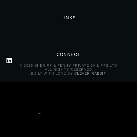
LINKS
CONNECT
© 2025 SHERIFF & PENNY PRIVATE BAILIFFS LTD
ALL RIGHTS RESERVED
BUILT WITH LOVE BY
CLEVER RABBIT