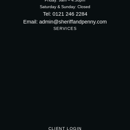
Friday: 9am – 4:30pm
Saturday & Sunday: Closed
Tel: 0121 246 2284
Email: admin@sheriffandpenny.com
SERVICES
CLIENT LOGIN