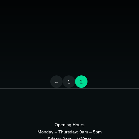
ipsum
Phasellus eget ligula a nulla aliquam luctus.
Pellentesque tincidunt massa sodales ante auctor, sed
placerat lorem sapien leo, porttitor quis the lorem ipsum
dolo tristique.
LEARN MORE
←
1
2
Opening Hours
Monday – Thursday: 9am – 5pm